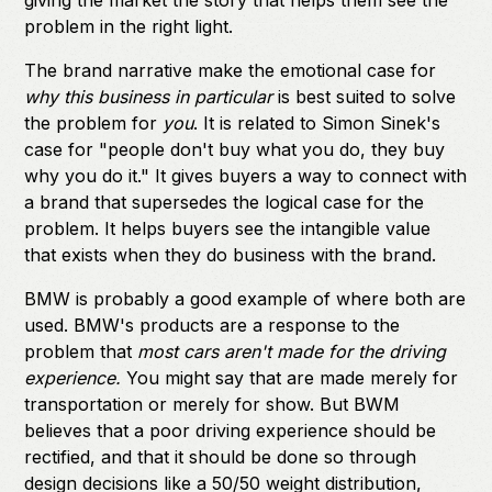
giving the market the story that helps them see the
problem in the right light.
The brand narrative make the emotional case for
why this business in particular
is best suited to solve
the problem for
you
. It is related to Simon Sinek's
case for "people don't buy what you do, they buy
why you do it." It gives buyers a way to connect with
a brand that supersedes the logical case for the
problem. It helps buyers see the intangible value
that exists when they do business with the brand.
BMW is probably a good example of where both are
used. BMW's products are a response to the
problem that
most cars aren't made for the driving
experience.
You might say that are made merely for
transportation or merely for show. But BWM
believes that a poor driving experience should be
rectified, and that it should be done so through
design decisions like a 50/50 weight distribution,