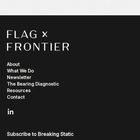
About
What We Do
Newsletter
The Bearing Diagnostic
Resources
Contact
Subscribe to Breaking Static