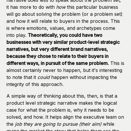
narrative does less to speak about the problem set;
it has more to do with
how
this particular business
will go about solving the problem (or a problem set)
and how it will relate to buyers in the process. This
is where emotions, values, and archetypes come
into play.
Theoretically, you could have two
businesses with very similar product-level strategic
narratives, but very different brand narratives,
because they chose to relate to their buyers in
different ways, in pursuit of the same problem.
This is
almost certainly never to happen, but it's interesting
to note that it
could
happen without impacting the
integrity of this approach.
A simple way of thinking about this, then, is that a
product level strategic narrative makes the logical
case for what the problem is, why it needs to be
solved, and how. It helps align the executive team on
the
job they are going to pursue (their aim)
while