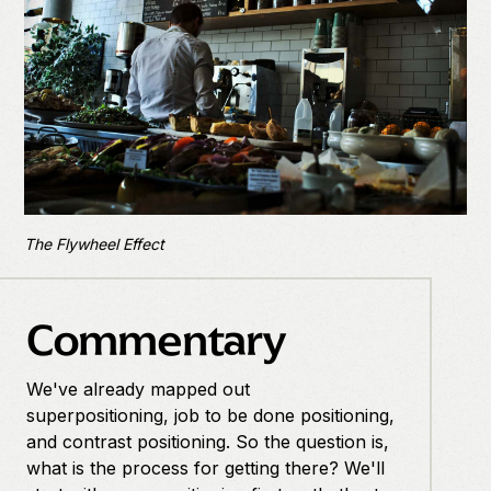
The Flywheel Effect
Commentary
We've already mapped out
superpositioning, job to be done positioning,
and contrast positioning. So the question is,
what is the process for getting there? We'll