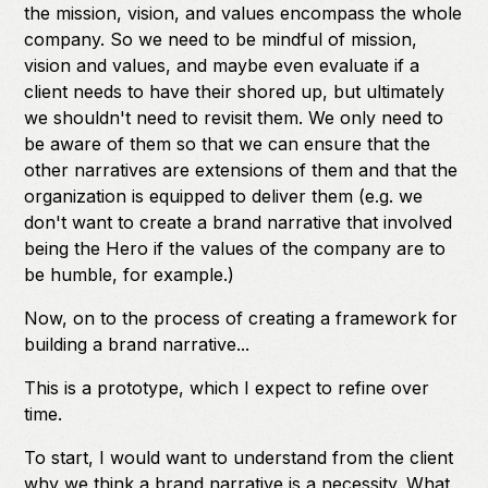
the mission, vision, and values encompass the whole
company. So we need to be mindful of mission,
vision and values, and maybe even evaluate if a
client needs to have their shored up, but ultimately
we shouldn't need to revisit them. We only need to
be aware of them so that we can ensure that the
other narratives are extensions of them and that the
organization is equipped to deliver them (e.g. we
don't want to create a brand narrative that involved
being the Hero if the values of the company are to
be humble, for example.)
Now, on to the process of creating a framework for
building a brand narrative...
This is a prototype, which I expect to refine over
time.
To start, I would want to understand from the client
why we think a brand narrative is a necessity. What