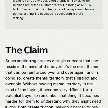
world full of poorly positioned brands isn't exciting for
businesses or their customers. It's like being an NPC. A
lack of superpositioning leads to not being known for any
particular thing. No business is successful if that's
lacking.
The Claim
Superpositioning creates a single concept that can
reside in the mind of the buyer. It's the core theme
that can be reinforced over and over again, and in
doing so, create mental territory that's distinct and
ownable. Without owning mental territory in the
mind of the buyer, it become very difficult for a
potential buyer to remember that thing. It becomes
harder for them to understand why they might need
it, too. Both create friction, making it harder to buy.