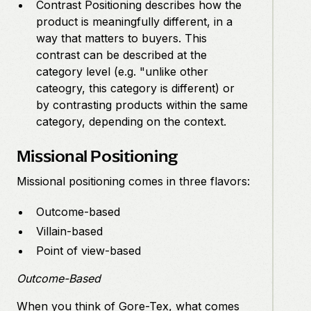
Contrast Positioning describes how the
product is meaningfully different, in a
way that matters to buyers. This
contrast can be described at the
category level (e.g. "unlike other
cateogry, this category is different) or
by contrasting products within the same
category, depending on the context.
Missional Positioning
Missional positioning comes in three flavors:
Outcome-based
Villain-based
Point of view-based
Outcome-Based
When you think of Gore-Tex, what comes