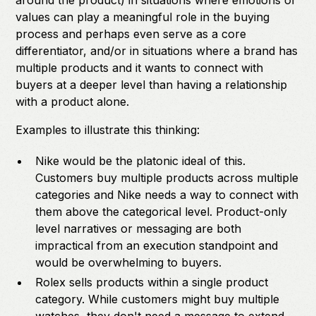
around the product) in situations where emotions or
values can play a meaningful role in the buying
process and perhaps even serve as a core
differentiator, and/or in situations where a brand has
multiple products and it wants to connect with
buyers at a deeper level than having a relationship
with a product alone.
Examples to illustrate this thinking:
Nike would be the platonic ideal of this.
Customers buy multiple products across multiple
categories and Nike needs a way to connect with
them above the categorical level. Product-only
level narratives or messaging are both
impractical from an execution standpoint and
would be overwhelming to buyers.
Rolex sells products within a single product
category. While customers might buy multiple