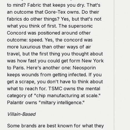
to mind? Fabric that keeps you dry. That's
an outcome that Gore-Tex owns. Do their
fabrics do other things? Yes, but that's not
what you think of first. The supersonic
Concord was positioned around other
outcome: speed. Yes, the concord was
more luxurious than other ways of air
travel, but the first thing you thought about
was how fast you could get form New York
to Paris. Here's another one: Neosporin
keeps wounds from getting infected. If you
get a scrape, you don't have to think about
what to reach for. TSMC owns the mental
category of "chip manufacturing at scale."
Palantir owns "miltary intelligence."
Villain-Based
Some brands are best known for what they