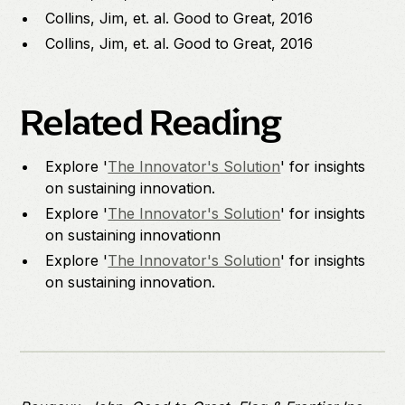
Collins, Jim, et. al. Good to Great, 2016
Collins, Jim, et. al. Good to Great, 2016
Related Reading
Explore '
The Innovator's Solution
' for insights
on sustaining innovation.
Explore '
The Innovator's Solution
' for insights
on sustaining innovationn
Explore '
The Innovator's Solution
' for insights
on sustaining innovation.