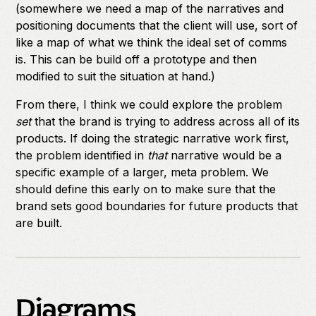
(somewhere we need a map of the narratives and
positioning documents that the client will use, sort of
like a map of what we think the ideal set of comms
is. This can be build off a prototype and then
modified to suit the situation at hand.)
From there, I think we could explore the problem
set
that the brand is trying to address across all of its
products. If doing the strategic narrative work first,
the problem identified in
that
narrative would be a
specific example of a larger, meta problem. We
should define this early on to make sure that the
brand sets good boundaries for future products that
are built.
Diagrams