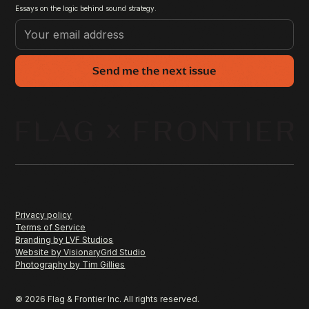
Essays on the logic behind sound strategy.
Send me the next issue
Privacy policy
Terms of Service
Branding by LVF Studios
Website by VisionaryGrid Studio
Photography by Tim Gillies
©
2026
Flag & Frontier Inc. All rights reserved.