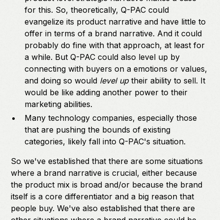
for this. So, theoretically, Q-PAC could
evangelize its product narrative and have little to
offer in terms of a brand narrative. And it could
probably do fine with that approach, at least for
a while. But Q-PAC could also level up by
connecting with buyers on a emotions or values,
and doing so would
level up
their ability to sell. It
would be like adding another power to their
marketing abilities.
Many technology companies, especially those
that are pushing the bounds of existing
categories, likely fall into Q-PAC's situation.
So we've established that there are some situations
where a brand narrative is crucial, either because
the product mix is broad and/or because the brand
itself is a core differentiator and a big reason that
people buy. We've also established that there are