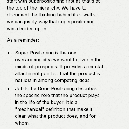
start with superpositioning first as that's at
the top of the hierarchy. We have to
document the thinking behind it as well so
we can justify
why
that superpositioning
was decided upon.
As a reminder:
Super Positioning is the one,
overarching idea we want to own in the
minds of prospects. It provides a mental
attachment point so that the product is
not lost in among competing ideas.
Job to be Done Positioning describes
the specific role that the product plays
in the life of the buyer. It is a
"mechanical" definition that make it
clear what the product does, and for
whom.