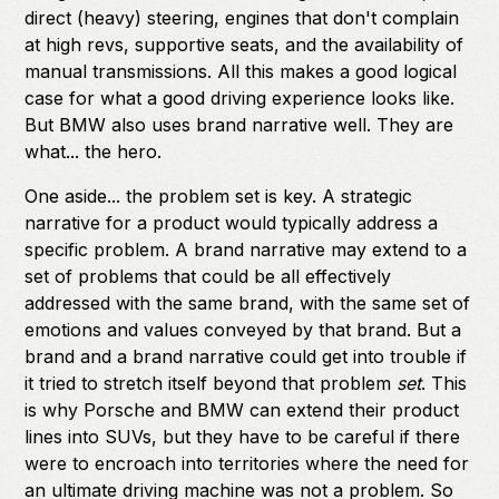
direct (heavy) steering, engines that don't complain
at high revs, supportive seats, and the availability of
manual transmissions. All this makes a good logical
case for what a good driving experience looks like.
But BMW also uses brand narrative well. They are
what... the hero.
One aside... the problem set is key. A strategic
narrative for a product would typically address a
specific problem. A brand narrative may extend to a
set of problems that could be all effectively
addressed with the same brand, with the same set of
emotions and values conveyed by that brand. But a
brand and a brand narrative could get into trouble if
it tried to stretch itself beyond that problem
set
. This
is why Porsche and BMW can extend their product
lines into SUVs, but they have to be careful if there
were to encroach into territories where the need for
an ultimate driving machine was not a problem. So