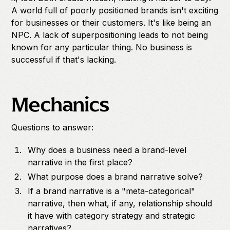
A world full of poorly positioned brands isn't exciting
for businesses or their customers. It's like being an
NPC. A lack of superpositioning leads to not being
known for any particular thing. No business is
successful if that's lacking.
Mechanics
Questions to answer:
Why does a business need a brand-level
narrative in the first place?
What purpose does a brand narrative solve?
If a brand narrative is a "meta-categorical"
narrative, then what, if any, relationship should
it have with category strategy and strategic
narratives?