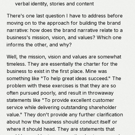
verbal identity, stories and content
There's one last question I have to address before
moving on to the approach for building the brand
narrative: how does the brand narrative relate to a
business's mission, vision, and values? Which one
informs the other, and why?
Well, the mission, vision and values are somewhat
timeless. They are essentially the charter for the
business to exist in the first place. Mine was
something like "To help great ideas succeed." The
problem with these exercises is that they are so
often pursued poorly, and result in throwaway
statements like "To provide excellent customer
service while delivering outstanding shareholder
value." They don't provide any further clarification
about how the business should conduct itself or
where it should head. They are statements that