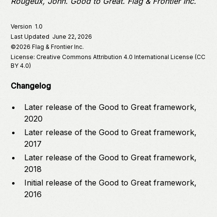
Rougeux, John.
Good to Great
. Flag & Frontier Inc.
Version
1.0
Last Updated
June 22, 2026
©
2026
Flag & Frontier Inc.
License: Creative Commons Attribution 4.0 International License (CC
BY 4.0)
Changelog
Later release of the Good to Great framework,
2020
Later release of the Good to Great framework,
2017
Later release of the Good to Great framework,
2018
Initial release of the Good to Great framework,
2016