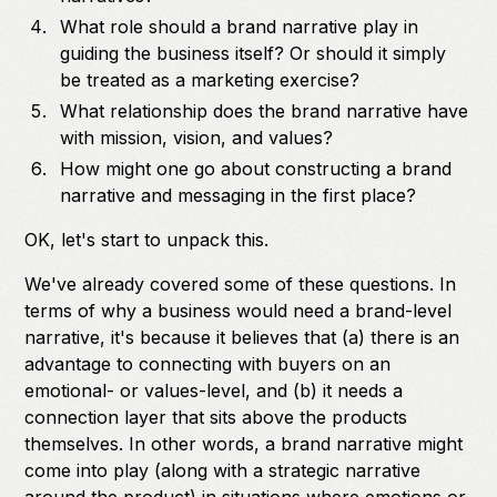
What role should a brand narrative play in
guiding the business itself? Or should it simply
be treated as a marketing exercise?
What relationship does the brand narrative have
with mission, vision, and values?
How might one go about constructing a brand
narrative and messaging in the first place?
OK, let's start to unpack this.
We've already covered some of these questions. In
terms of why a business would need a brand-level
narrative, it's because it believes that (a) there is an
advantage to connecting with buyers on an
emotional- or values-level, and (b) it needs a
connection layer that sits above the products
themselves. In other words, a brand narrative might
come into play (along with a strategic narrative