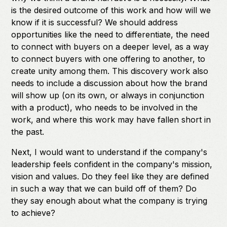
is the desired outcome of this work and how will we
know if it is successful? We should address
opportunities like the need to differentiate, the need
to connect with buyers on a deeper level, as a way
to connect buyers with one offering to another, to
create unity among them. This discovery work also
needs to include a discussion about how the brand
will show up (on its own, or always in conjunction
with a product), who needs to be involved in the
work, and where this work may have fallen short in
the past.
Next, I would want to understand if the company's
leadership feels confident in the company's mission,
vision and values. Do they feel like they are defined
in such a way that we can build off of them? Do
they say enough about what the company is trying
to achieve?