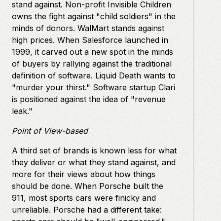
stand against. Non-profit Invisible Children
owns the fight against "child soldiers" in the
minds of donors. WalMart stands against
high prices. When Salesforce launched in
1999, it carved out a new spot in the minds
of buyers by rallying against the traditional
definition of software. Liquid Death wants to
"murder your thirst." Software startup Clari
is positioned against the idea of "revenue
leak."
Point of View-based
A third set of brands is known less for what
they deliver or what they stand against, and
more for their views about how things
should be done. When Porsche built the
911, most sports cars were finicky and
unreliable. Porsche had a different take: