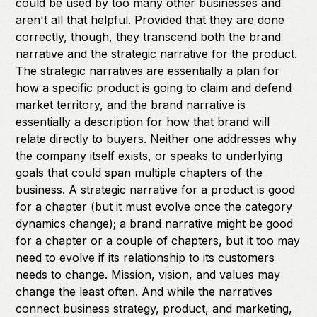
could be used by too many other businesses and
aren't all that helpful. Provided that they are done
correctly, though, they transcend both the brand
narrative and the strategic narrative for the product.
The strategic narratives are essentially a plan for
how a specific product is going to claim and defend
market territory, and the brand narrative is
essentially a description for how that brand will
relate directly to buyers. Neither one addresses why
the company itself exists, or speaks to underlying
goals that could span multiple chapters of the
business. A strategic narrative for a product is good
for a chapter (but it must evolve once the category
dynamics change); a brand narrative might be good
for a chapter or a couple of chapters, but it too may
need to evolve if its relationship to its customers
needs to change. Mission, vision, and values may
change the least often. And while the narratives
connect business strategy, product, and marketing,