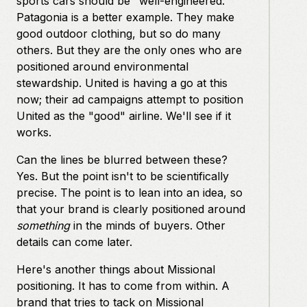
sports cars should be "well-engineered."
Patagonia is a better example. They make
good outdoor clothing, but so do many
others. But they are the only ones who are
positioned around environmental
stewardship. United is having a go at this
now; their ad campaigns attempt to position
United as the "good" airline. We'll see if it
works.
Can the lines be blurred between these?
Yes. But the point isn't to be scientifically
precise. The point is to lean into an idea, so
that your brand is clearly positioned around
something
in the minds of buyers. Other
details can come later.
Here's another things about Missional
positioning. It has to come from within. A
brand that tries to tack on Missional