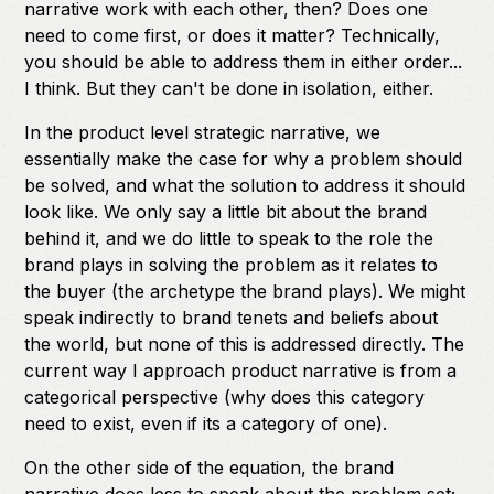
narrative work with each other, then? Does one
need to come first, or does it matter? Technically,
you should be able to address them in either order...
I think. But they can't be done in isolation, either.
In the product level strategic narrative, we
essentially make the case for why a problem should
be solved, and what the solution to address it should
look like. We only say a little bit about the brand
behind it, and we do little to speak to the role the
brand plays in solving the problem as it relates to
the buyer (the archetype the brand plays). We might
speak indirectly to brand tenets and beliefs about
the world, but none of this is addressed directly. The
current way I approach product narrative is from a
categorical perspective (why does this category
need to exist, even if its a category of one).
On the other side of the equation, the brand