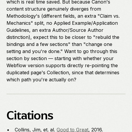
which is real time saved. But because Canon's
content structure genuinely diverges from
Methodology's (different fields, an extra "Claim vs.
Mechanics" split, no Applied Example/Application
Guidelines, an extra Author/Source Author
distinction), expect this to be closer to "rebuild the
bindings and a few sections" than "change one
setting and you're done." Want to go through this
section by section — starting with whether your
Webflow version supports directly re-pointing the
duplicated page's Collection, since that determines
which path you're actually on?
Citations
Collins, Jim, et. al.
Good to Great
, 2016.