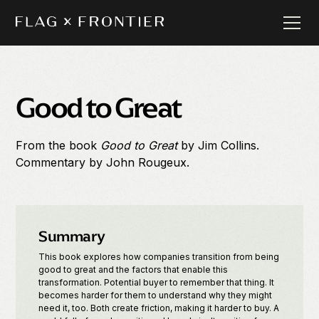
Good to Great
From the book
Good to Great
by
Jim Collins.
Commentary by
John Rougeux.
Summary
This book explores how companies transition from being
good to great and the factors that enable this
transformation. Potential buyer to remember that thing. It
becomes harder for them to understand why they might
need it, too. Both create friction, making it harder to buy. A