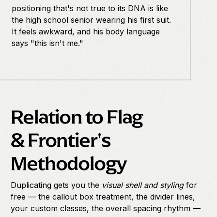
positioning that's not true to its DNA is like
the high school senior wearing his first suit.
It feels awkward, and his body language
says "this isn't me."
Relation to Flag
& Frontier's
Methodology
Duplicating gets you the
visual shell and styling
for
free — the callout box treatment, the divider lines,
your custom classes, the overall spacing rhythm —