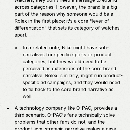
watches, they don't need a message to extend
across categories. However, the brand is a big
part of the reason why someone would be a
Rolex in the first place; it's a core "lever of
differentiation" that sets its category of watches
apart.
In a related note, Nike might have sub-
narratives for specific sports or product
categories, but they would need to be
perceived as extensions of the core brand
narrative. Rolex, similarly, might run product-
specific ad campaigns, and they would need
to tie back to the core brand narrative as
well.
A technology company like Q-PAC, provides a
third scenario. Q-PAC's fans technically solve
problems that other fans do not, and the
product level strategic narrative makes a case