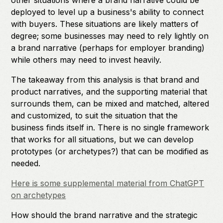
other situations where a brand narrative could be
deployed to level up a business's ability to connect
with buyers. These situations are likely matters of
degree; some businesses may need to rely lightly on
a brand narrative (perhaps for employer branding)
while others may need to invest heavily.
The takeaway from this analysis is that brand and
product narratives, and the supporting material that
surrounds them, can be mixed and matched, altered
and customized, to suit the situation that the
business finds itself in. There is no single framework
that works for all situations, but we can develop
prototypes (or archetypes?) that can be modified as
needed.
Here is some supplemental material from ChatGPT
on archetypes
How should the brand narrative and the strategic