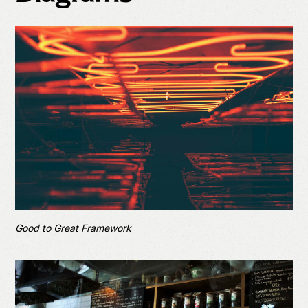
Good to Great Framework