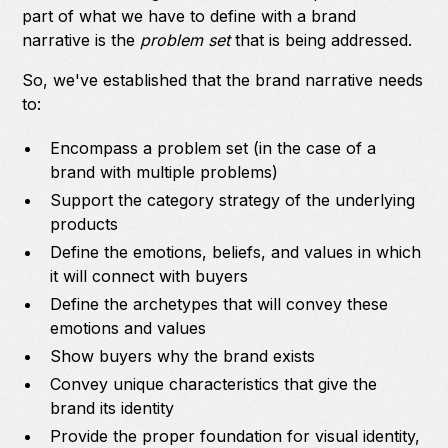
part of what we have to define with a brand
narrative is the
problem set
that is being addressed.
So, we've established that the brand narrative needs
to:
Encompass a problem set (in the case of a
brand with multiple problems)
Support the category strategy of the underlying
products
Define the emotions, beliefs, and values in which
it will connect with buyers
Define the archetypes that will convey these
emotions and values
Show buyers why the brand exists
Convey unique characteristics that give the
brand its identity
Provide the proper foundation for visual identity,