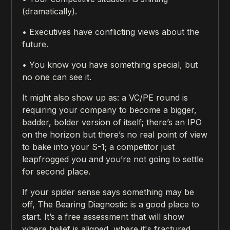
(dramatically).
• Executives have conflicting views about the
future.
• You know you have something special, but
no one can see it.
It might also show up as: a VC/PE round is
requiring your company to become a bigger,
badder, bolder version of itself; there’s an IPO
on the horizon but there’s no real point of view
to bake into your S-1; a competitor just
leapfrogged you and you’re not going to settle
for second place.
If your spider sense says something may be
off, The Bearing Diagnostic is a good place to
start. It’s a free assessment that will show
where belief is aligned, where it's fractured,