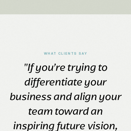
WHAT CLIENTS SAY
"If you’re trying to
differentiate your
business and align your
team toward an
inspiring future vision,