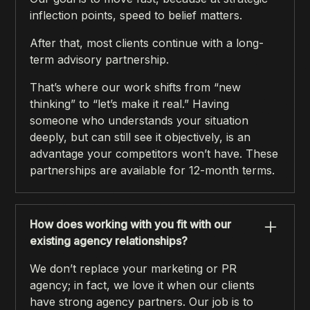
inflection points, speed to belief matters.
After that, most clients continue with a long-
term advisory partnership.
That’s where our work shifts from “new
thinking” to “let’s make it real.” Having
someone who understands your situation
deeply, but can still see it objectively, is an
advantage your competitors won’t have. These
partnerships are available for 12-month terms.
How does working with you fit with our
existing agency relationships?
We don’t replace your marketing or PR
agency; in fact, we love it when our clients
have strong agency partners. Our job is to