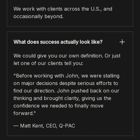
We work with clients across the U.S., and
occasionally beyond.
What does success actually look like?
We could give you our own definition. Or just
let one of our clients tell you:
"Before working with John, we were stalling
on major decisions despite serious efforts to
find our direction. John pushed back on our
thinking and brought clarity, giving us the
confidence we needed to finally move
forward."
— Matt Kent, CEO, Q-PAC