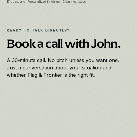
17 questions · Personalized findings · Clear next steps
READY TO TALK DIRECTLY?
Book a call with John.
A 30-minute call. No pitch unless you want one.
Just a conversation about your situation and
whether Flag & Frontier is the right fit.