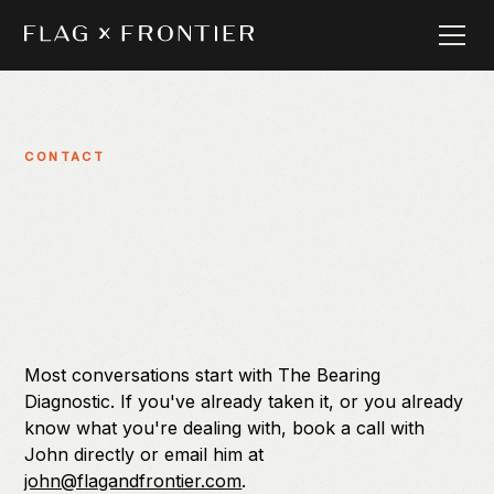
CONTACT
Most conversations start with The Bearing
Diagnostic. If you've already taken it, or you already
know what you're dealing with, book a call with
John directly or email him at
john@flagandfrontier.com
.