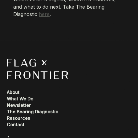
and what to do next. Take The Bearing
Diagnostic
here
.
About
What We Do
Newsletter
The Bearing Diagnostic
Resources
Contact