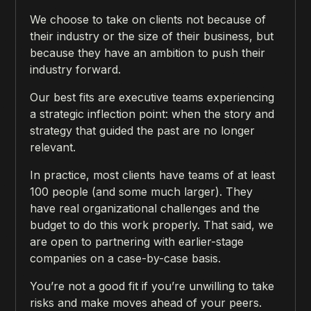
We choose to take on clients not because of
their industry or the size of their business, but
because they have an ambition to push their
industry forward.
Our best fits are executive teams experiencing
a strategic inflection point: when the story and
strategy that guided the past are no longer
relevant.
In practice, most clients have teams of at least
100 people (and some much larger). They
have real organizational challenges and the
budget to do this work properly. That said, we
are open to partnering with earlier-stage
companies on a case-by-case basis.
You’re not a good fit if you’re unwilling to take
risks and make moves ahead of your peers.