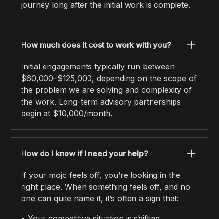
journey long after the initial work is complete.
How much does it cost to work with you?
Initial engagements typically run between
$60,000–$125,000, depending on the scope of
the problem we are solving and complexity of
the work. Long-term advisory partnerships
begin at $10,000/month.
How do I know if I need your help?
If your mojo feels off, you’re looking in the
right place. When something feels off, and no
one can quite name it, it’s often a sign that:
• Your competitive situation is shifting