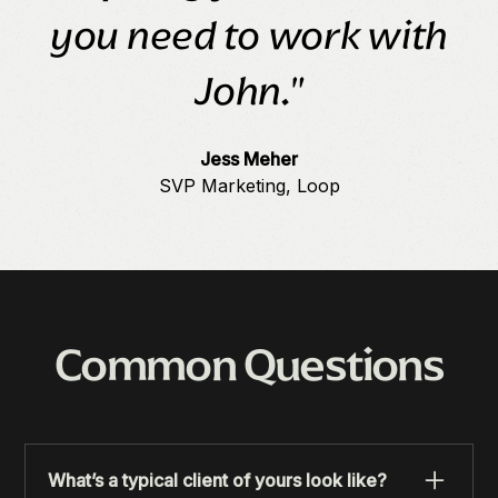
you need to work with
John."
Jess Meher
SVP Marketing, Loop
Common Questions
What’s a typical client of yours look like?