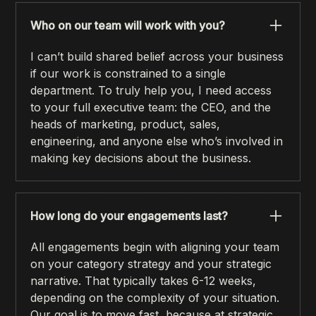
Who on our team will work with you?
I can’t build shared belief across your business
if our work is constrained to a single
department. To truly help you, I need access
to your full executive team: the CEO, and the
heads of marketing, product, sales,
engineering, and anyone else who’s involved in
making key decisions about the business.
How long do your engagements last?
All engagements begin with aligning your team
on your category strategy and your strategic
narrative. That typically takes 6-12 weeks,
depending on the complexity of your situation.
Our goal is to move fast, because at strategic