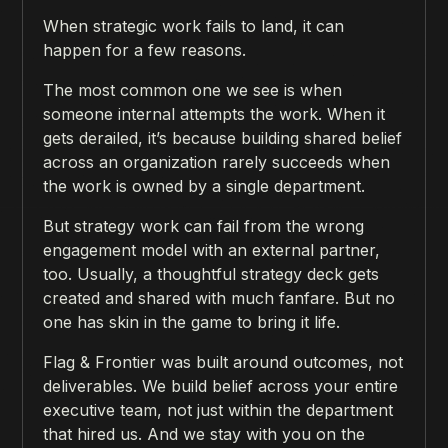
When strategic work fails to land, it can
happen for a few reasons.
The most common one we see is when
someone internal attempts the work. When it
gets derailed, it’s because building shared belief
across an organization rarely succeeds when
the work is owned by a single department.
But strategy work can fail from the wrong
engagement model with an external partner,
too. Usually, a thoughtful strategy deck gets
created and shared with much fanfare. But no
one has skin in the game to bring it life.
Flag & Frontier was built around outcomes, not
deliverables. We build belief across your entire
executive team, not just within the department
that hired us. And we stay with you on the