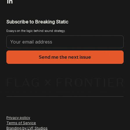
Subscribe to Breaking Static
Essays on the logic behind sound strategy.
Send me the next issue
Privacy policy
Terms of Service
Branding by LVF Studios