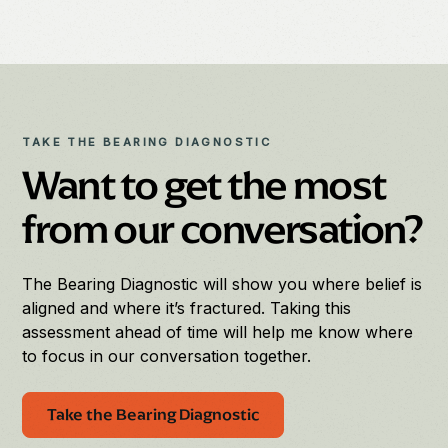
TAKE THE BEARING DIAGNOSTIC
Want to get the most
from our conversation?
The Bearing Diagnostic will show you where belief is
aligned and where it’s fractured. Taking this
assessment ahead of time will help me know where
to focus in our conversation together.
Take the Bearing Diagnostic