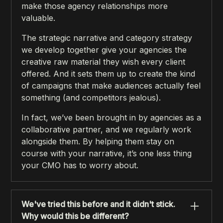
make those agency relationships more
valuable.
The strategic narrative and category strategy
we develop together give your agencies the
creative raw material they wish every client
offered. And it sets them up to create the kind
of campaigns that make audiences actually feel
something (and competitors jealous).
In fact, we’ve been brought in by agencies as a
collaborative partner, and we regularly work
alongside them. By helping them stay on
course with your narrative, it’s one less thing
your CMO has to worry about.
We've tried this before and it didn't stick.
Why would this be different?